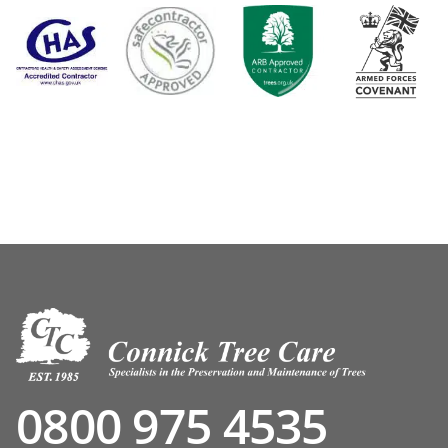
0800 975 4535