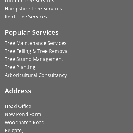
London Tree Services
Hampshire Tree Services
Kent Tree Services
Popular Services
Tree Maintenance Services
Tree Felling & Tree Removal
Tree Stump Management
Tree Planting
Arboricultural Consultancy
Address
Head Office:
New Pond Farm
Woodhatch Road
Reigate,