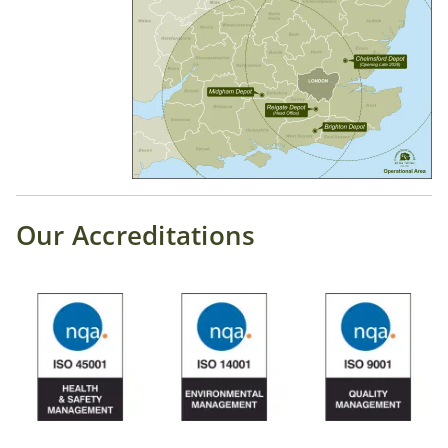
Our Accreditations