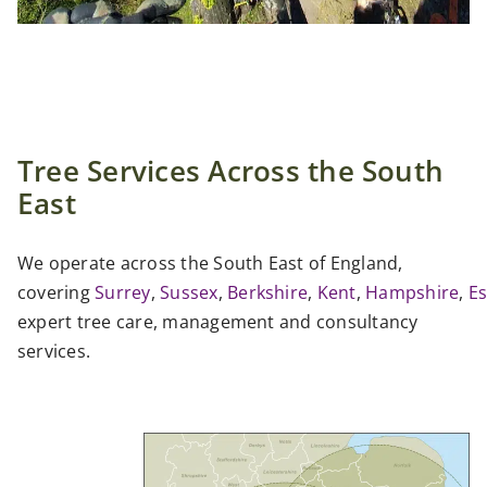
Tree Services Across the South
East
We operate across the South East of England,
covering
Surrey
,
Sussex
,
Berkshire
,
Kent
,
Hampshire
,
E
expert tree care, management and consultancy
services.