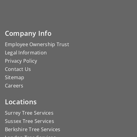
Company Info
Employee Ownership Trust
Legal Information
Privacy Policy
Contact Us
Sitemap
Careers
Locations
Surrey Tree Services
Sussex Tree Services
Berkshire Tree Services