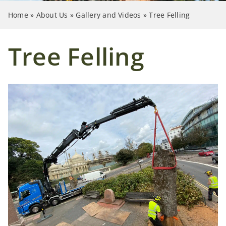
Case Studies
Home
»
About Us
»
Gallery and Videos
»
Tree Felling
News
Tree Felling
Contact Us
Search
for: