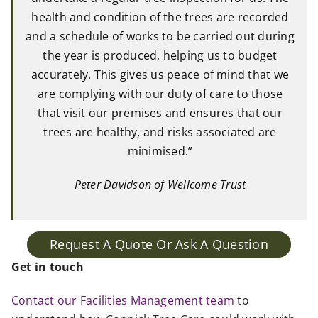
health and condition of the trees are recorded
and a schedule of works to be carried out during
the year is produced, helping us to budget
accurately. This gives us peace of mind that we
are complying with our duty of care to those
that visit our premises and ensures that our
trees are healthy, and risks associated are
minimised.”
Peter Davidson of Wellcome Trust
Request A Quote Or Ask A Question
Get in touch
Contact our Facilities Management team
to