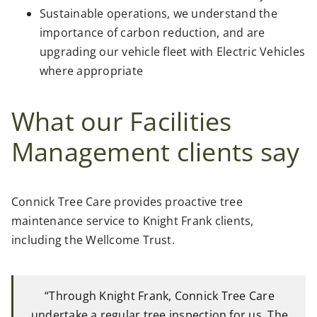
Sustainable operations, we understand the
importance of carbon reduction, and are
upgrading our vehicle fleet with Electric Vehicles
where appropriate
What our Facilities
Management clients say
Connick Tree Care provides proactive tree
maintenance service to Knight Frank clients,
including the Wellcome Trust.
“Through Knight Frank, Connick Tree Care
undertake a regular tree inspection for us. The