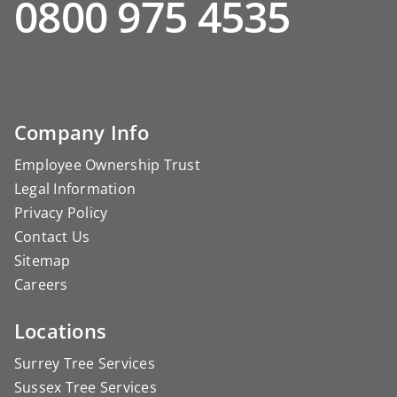
0800 975 4535
Company Info
Employee Ownership Trust
Legal Information
Privacy Policy
Contact Us
Sitemap
Careers
Locations
Surrey Tree Services
Sussex Tree Services