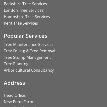
Berkshire Tree Services
London Tree Services
Hampshire Tree Services
Kent Tree Services
Popular Services
Tree Maintenance Services
Tree Felling & Tree Removal
Tree Stump Management
Tree Planting
Arboricultural Consultancy
Address
Head Office:
New Pond Farm