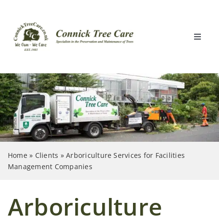
Skip
to
content
Toggle
Naviga
Home
What We Do
Locations
Home
»
Clients
»
Arboriculture Services for Facilities
Clients
Management Companies
About Us
Arboriculture