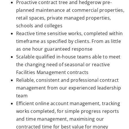
Proactive contract tree and hedgerow pre-
planned maintenance at commercial properties,
retail spaces, private managed properties,
schools and colleges
Reactive time sensitive works, completed within
timeframe as specified by clients. From as little
as one hour guaranteed response
Scalable qualified in-house teams able to meet
the changing need of seasonal or reactive
Facilities Management contracts
Reliable, consistent and professional contract
management from our experienced leadership
team
Efficient online account management, tracking
works completed, for simple progress reports
and time management, maximising our
contracted time for best value for money