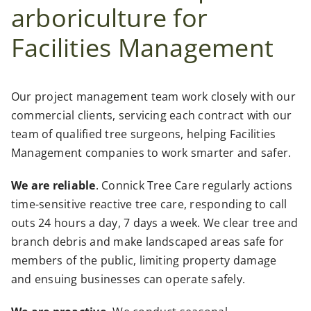
arboriculture for
Facilities Management
Our project management team work closely with our
commercial clients, servicing each contract with our
team of qualified tree surgeons, helping Facilities
Management companies to work smarter and safer.
We are reliable
. Connick Tree Care regularly actions
time-sensitive reactive tree care, responding to call
outs 24 hours a day, 7 days a week. We clear tree and
branch debris and make landscaped areas safe for
members of the public, limiting property damage
and ensuing businesses can operate safely.