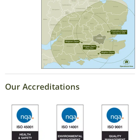
Our Accreditations