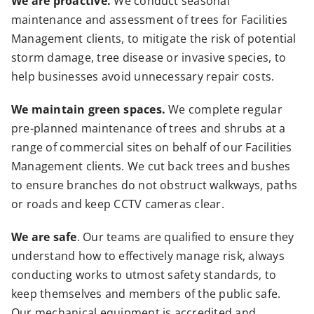
We are proactive.
We conduct seasonal
maintenance and assessment of trees for Facilities
Management clients, to mitigate the risk of potential
storm damage, tree disease or invasive species, to
help businesses avoid unnecessary repair costs.
We maintain green spaces.
We complete regular
pre-planned maintenance of trees and shrubs at a
range of commercial sites on behalf of our Facilities
Management clients. We cut back trees and bushes
to ensure branches do not obstruct walkways, paths
or roads and keep CCTV cameras clear.
We are safe
. Our teams are qualified to ensure they
understand how to effectively manage risk, always
conducting works to utmost safety standards, to
keep themselves and members of the public safe.
Our mechanical equipment is accredited and