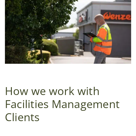
How we work with
Facilities Management
Clients