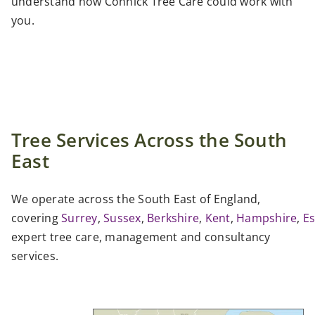
understand how Connick Tree Care could work with
you.
Tree Services Across the South
East
We operate across the South East of England,
covering
Surrey
,
Sussex
,
Berkshire
,
Kent
,
Hampshire
,
E
expert tree care, management and consultancy
services.