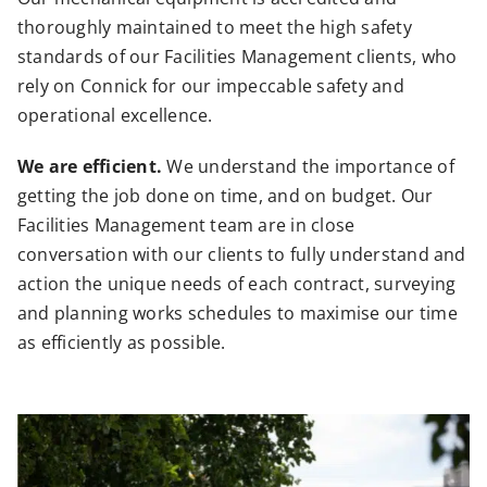
thoroughly maintained to meet the high safety
standards of our Facilities Management clients, who
rely on Connick for our impeccable safety and
operational excellence.
We are efficient.
We understand the importance of
getting the job done on time, and on budget. Our
Facilities Management team are in close
conversation with our clients to fully understand and
action the unique needs of each contract, surveying
and planning works schedules to maximise our time
as efficiently as possible.