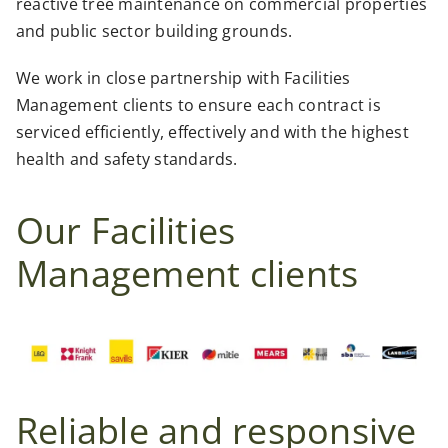
reactive tree maintenance on commercial properties
and public sector building grounds.
We work in close partnership with Facilities
Management clients to ensure each contract is
serviced efficiently, effectively and with the highest
health and safety standards.
Our Facilities
Management clients
Reliable and responsive