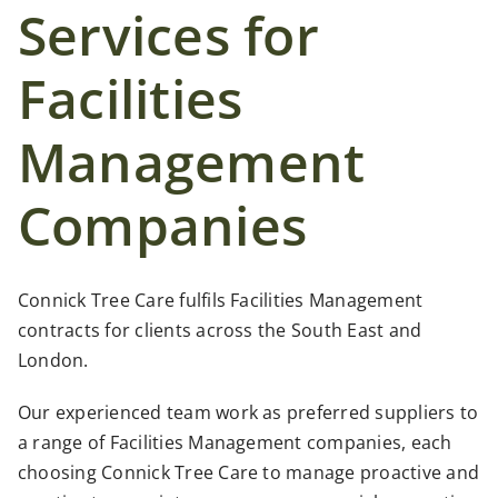
Case Studies
Services for
Facilities
News
Management
Contact Us
Companies
Search
for:
Connick Tree Care fulfils Facilities Management
contracts for clients across the South East and
London.
Our experienced team work as preferred suppliers to
a range of Facilities Management companies, each
choosing Connick Tree Care to manage proactive and