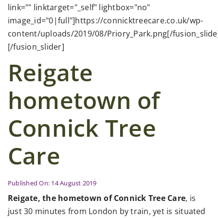
Case Studies
link="" linktarget="_self" lightbox="no"
image_id="0|full"]https://connicktreecare.co.uk/wp-
content/uploads/2019/08/Priory_Park.png[/fusion_slide
News
[/fusion_slider]
Reigate
Contact Us
hometown of
Search
for:
Connick Tree
Care
Published On: 14 August 2019
Reigate, the hometown of Connick Tree Care
, is
just 30 minutes from London by train, yet is situated