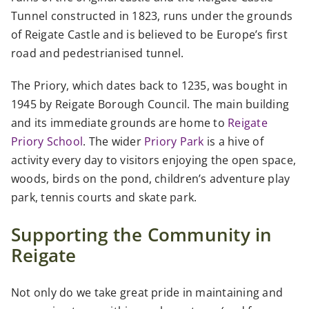
Tunnel constructed in 1823, runs under the grounds
of Reigate Castle and is believed to be Europe’s first
road and pedestrianised tunnel.
The Priory, which dates back to 1235, was bought in
1945 by Reigate Borough Council. The main building
and its immediate grounds are home to
Reigate
Priory School
. The wider
Priory Park
is a hive of
activity every day to visitors enjoying the open space,
woods, birds on the pond, children’s adventure play
park, tennis courts and skate park.
Supporting the Community in
Reigate
Not only do we take great pride in maintaining and