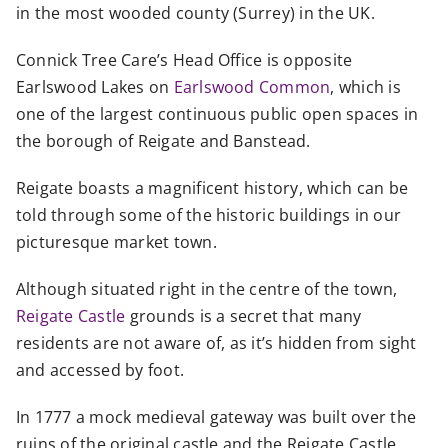
in the most wooded county (Surrey) in the UK.
Connick Tree Care’s Head Office is opposite
Earlswood Lakes on
Earlswood Common
, which is
one of the largest continuous public open spaces in
the borough of Reigate and Banstead.
Reigate boasts a magnificent history, which can be
told through some of the historic buildings in our
picturesque market town.
Although situated right in the centre of the town,
Reigate Castle
grounds is a secret that many
residents are not aware of, as it’s hidden from sight
and accessed by foot.
In 1777 a mock medieval gateway was built over the
ruins of the original castle and the Reigate Castle