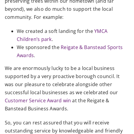
preserving trees within our hometown (and far
beyond), we also do much to support the local
community. For example:
We created a soft landing for the
YMCA
Children’s park
.
We sponsored the
Reigate & Banstead Sports
Awards
.
We are enormously lucky to be a local business
supported by a very proactive borough council. It
was our pleasure to celebrate alongside other
successful local businesses as we celebrated our
Customer Service Award win
at the Reigate &
Banstead Business Awards.
So, you can rest assured that you will receive
outstanding service
by knowledgeable
and friendly