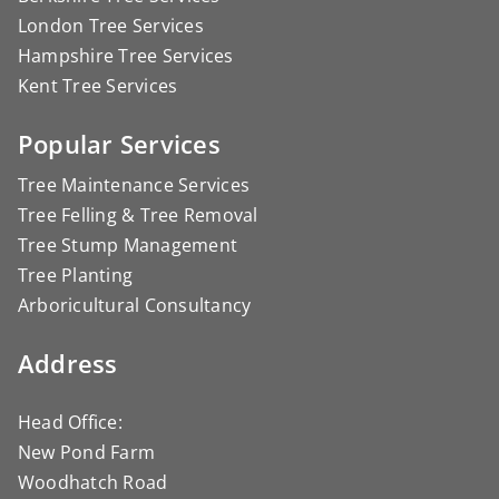
London Tree Services
Hampshire Tree Services
Kent Tree Services
Popular Services
Tree Maintenance Services
Tree Felling & Tree Removal
Tree Stump Management
Tree Planting
Arboricultural Consultancy
Address
Head Office:
New Pond Farm
Woodhatch Road