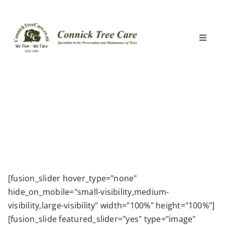
Skip
to
content
Toggle
Naviga
Home
What We Do
Locations
Clients
[fusion_slider hover_type="none"
hide_on_mobile="small-visibility,medium-
About Us
visibility,large-visibility" width="100%" height="100%"]
[fusion_slide featured_slider="yes" type="image"