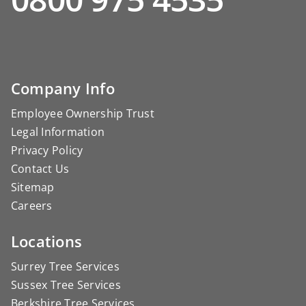
Company Info
Employee Ownership Trust
Legal Information
Privacy Policy
Contact Us
Sitemap
Careers
Locations
Surrey Tree Services
Sussex Tree Services
Berkshire Tree Services