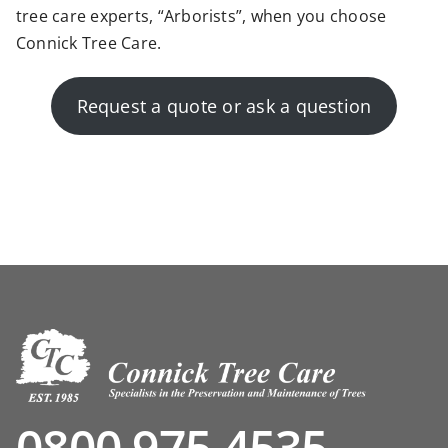
tree care experts, “
Arborists”,
when
you choose
Connick Tree Care.
Request a quote or ask a question
0800 975 4535