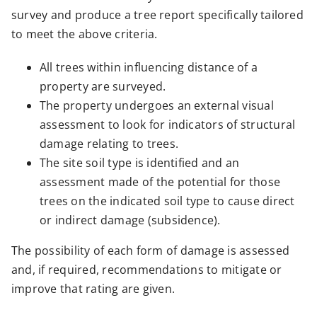
survey and produce a tree report specifically tailored
to meet the above criteria.
All trees within influencing distance of a
property are surveyed.
The property undergoes an external visual
assessment to look for indicators of structural
damage relating to trees.
The site soil type is identified and an
assessment made of the potential for those
trees on the indicated soil type to cause direct
or indirect damage (subsidence).
The possibility of each form of damage is assessed
and, if required, recommendations to mitigate or
improve that rating are given.