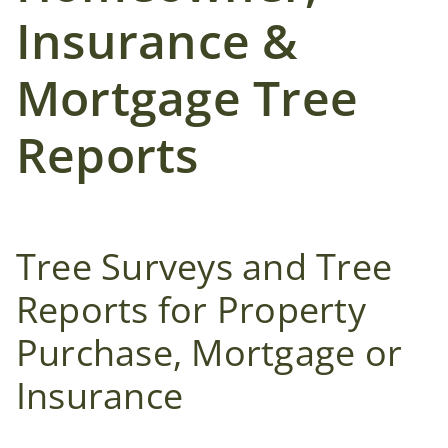
Insurance &
Mortgage Tree
Reports
Tree Surveys and Tree
Reports for Property
Purchase, Mortgage or
Insurance