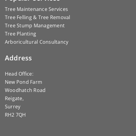
Tree Maintenance Services
Tree Felling & Tree Removal
Tree Stump Management
Tree Planting
Arboricultural Consultancy
Address
Head Office:
New Pond Farm
Woodhatch Road
Reigate,
Surrey
RH2 7QH