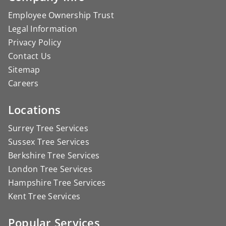
Employee Ownership Trust
Legal Information
Privacy Policy
Contact Us
Sitemap
Careers
Locations
Surrey Tree Services
Sussex Tree Services
Berkshire Tree Services
London Tree Services
Hampshire Tree Services
Kent Tree Services
Popular Services