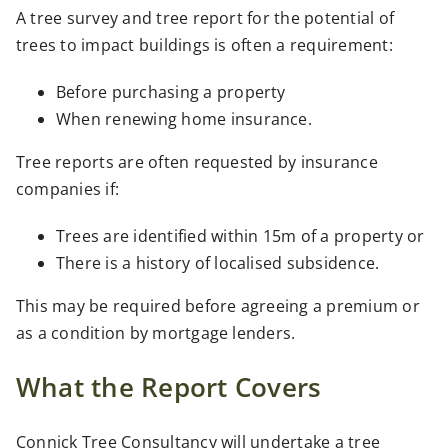
A tree survey and tree report for the potential of
trees to impact buildings is often a requirement:
Before purchasing a property
When renewing home insurance.
Tree reports are often requested by insurance
companies if:
Trees are identified within 15m of a property or
There is a history of localised subsidence.
This may be required before agreeing a premium or
as a condition by mortgage lenders.
What the Report Covers
Connick Tree Consultancy will undertake a tree