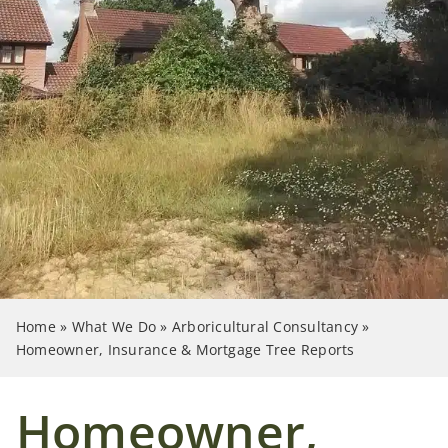
Case Studies
News
Contact Us
Search
for:
Home
»
What We Do
»
Arboricultural Consultancy
»
Homeowner, Insurance & Mortgage Tree Reports
Homeowner,