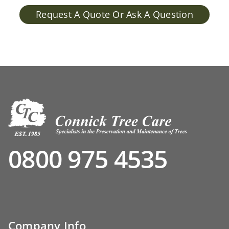
Request A Quote Or Ask A Question
0800 975 4535
Company Info