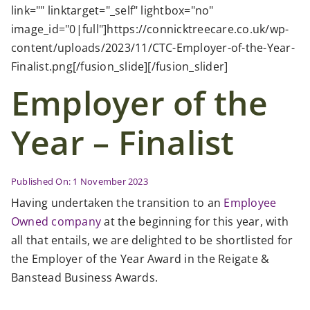
Case Studies
link="" linktarget="_self" lightbox="no"
image_id="0|full"]https://connicktreecare.co.uk/wp-
content/uploads/2023/11/CTC-Employer-of-the-Year-
News
Finalist.png[/fusion_slide][/fusion_slider]
Employer of the
Contact Us
Year – Finalist
Search
for:
Published On: 1 November 2023
Having undertaken the transition to an
Employee
Owned company
at the beginning for this year, with
all that entails, we are delighted to be shortlisted for
the Employer of the Year Award in the Reigate &
Banstead Business Awards.