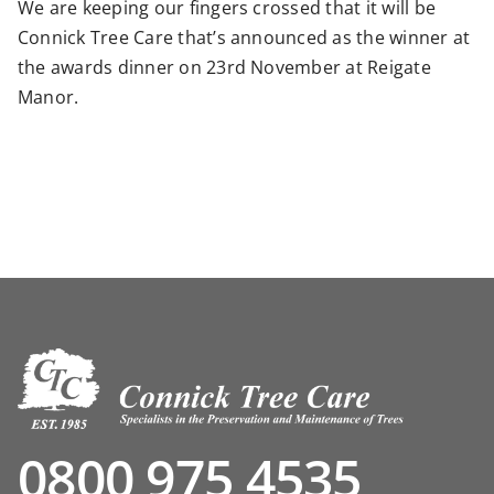
We are keeping our fingers crossed that it will be
Connick Tree Care that’s announced as the winner at
the awards dinner on 23rd November at Reigate
Manor.
0800 975 4535