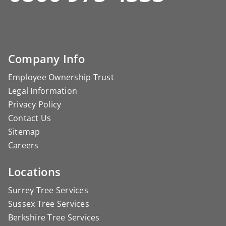
Company Info
Employee Ownership Trust
Legal Information
Privacy Policy
Contact Us
Sitemap
Careers
Locations
Surrey Tree Services
Sussex Tree Services
Berkshire Tree Services