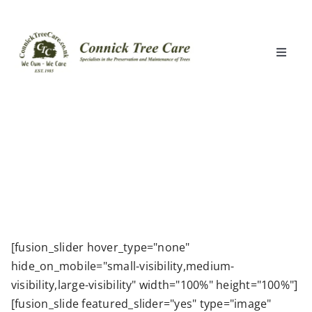
Skip
to
content
Toggle
Naviga
Home
What We Do
Locations
Clients
[fusion_slider hover_type="none"
hide_on_mobile="small-visibility,medium-
About Us
visibility,large-visibility" width="100%" height="100%"]
[fusion_slide featured_slider="yes" type="image"