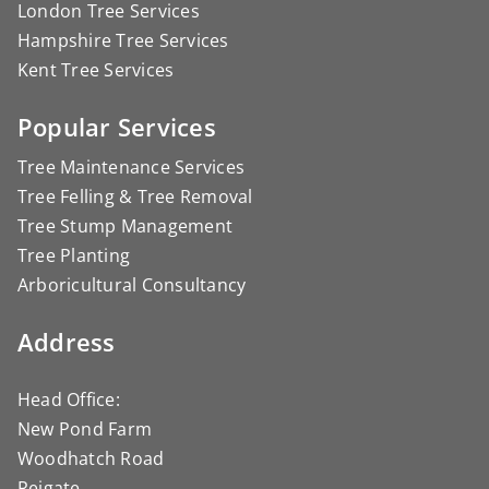
London Tree Services
Hampshire Tree Services
Kent Tree Services
Popular Services
Tree Maintenance Services
Tree Felling & Tree Removal
Tree Stump Management
Tree Planting
Arboricultural Consultancy
Address
Head Office:
New Pond Farm
Woodhatch Road
Reigate,