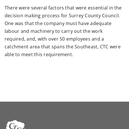
There were several factors that were essential in the
decision making process for Surrey County Council.
One was that the company must have adequate
labour and machinery to carry out the work
required, and, with over 50 employees and a
catchment area that spans the Southeast, CTC were
able to meet this requirement.