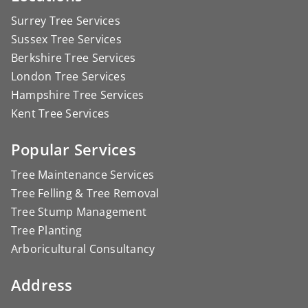
Surrey Tree Services
Sussex Tree Services
Berkshire Tree Services
London Tree Services
Hampshire Tree Services
Kent Tree Services
Popular Services
Tree Maintenance Services
Tree Felling & Tree Removal
Tree Stump Management
Tree Planting
Arboricultural Consultancy
Address