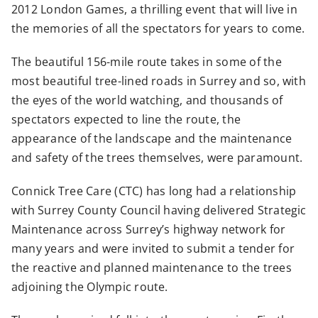
2012 London Games, a thrilling event that will live in
the memories of all the spectators for years to come.
The beautiful 156-mile route takes in some of the
most beautiful tree-lined roads in Surrey and so, with
the eyes of the world watching, and thousands of
spectators expected to line the route, the
appearance of the landscape and the maintenance
and safety of the trees themselves, were paramount.
Connick Tree Care (CTC) has long had a relationship
with Surrey County Council having delivered Strategic
Maintenance across Surrey’s highway network for
many years and were invited to submit a tender for
the reactive and planned maintenance to the trees
adjoining the Olympic route.