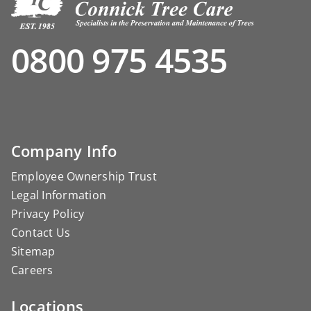
0800 975 4535
Company Info
Employee Ownership Trust
Legal Information
Privacy Policy
Contact Us
Sitemap
Careers
Locations