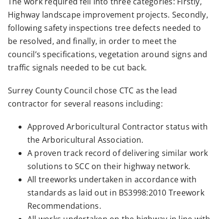
The work required fell into three categories: Firstly,
Highway landscape improvement projects. Secondly,
following safety inspections tree defects needed to
be resolved, and finally, in order to meet the
council’s specifications, vegetation around signs and
traffic signals needed to be cut back.
Surrey County Council chose CTC as the lead
contractor for several reasons including:
Approved Arboricultural Contractor status with
the Arboricultural Association.
A proven track record of delivering similar work
solutions to SCC on their highway network.
All treeworks undertaken in accordance with
standards as laid out in BS3998:2010 Treework
Recommendations.