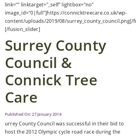
Case Studies
link="" linktarget="_self" lightbox="no"
image_id="0|full"]https://connicktreecare.co.uk/wp-
content/uploads/2019/08/surrey_county_council.png[/fu
News
[/fusion_slider]
Surrey County
Contact Us
Council &
Search
for:
Connick Tree
Care
Published On: 27 January 2014
urrey County Council was successful in their bid to
host the 2012 Olympic cycle road race during the