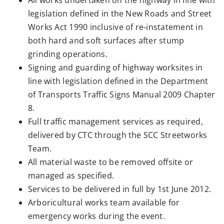
All works undertaken on the highway in line with
legislation defined in the New Roads and Street
Works Act 1990 inclusive of re-instatement in
both hard and soft surfaces after stump
grinding operations.
Signing and guarding of highway worksites in
line with legislation defined in the Department
of Transports Traffic Signs Manual 2009 Chapter
8.
Full traffic management services as required,
delivered by CTC through the SCC Streetworks
Team.
All material waste to be removed offsite or
managed as specified.
Services to be delivered in full by 1st June 2012.
Arboricultural works team available for
emergency works during the event.