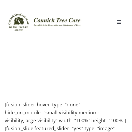
Skip
to
content
Toggle
Naviga
Home
What We Do
Locations
Clients
[fusion_slider hover_type="none"
hide_on_mobile="small-visibility,medium-
About Us
visibility,large-visibility" width="100%" height="100%"]
[fusion_slide featured_slider="yes" type="image"