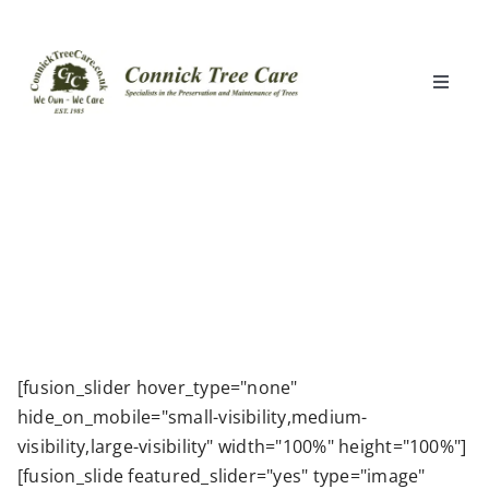
Skip
to
content
Toggle
Naviga
Home
What We Do
Locations
Clients
[fusion_slider hover_type="none"
hide_on_mobile="small-visibility,medium-
About Us
visibility,large-visibility" width="100%" height="100%"]
[fusion_slide featured_slider="yes" type="image"