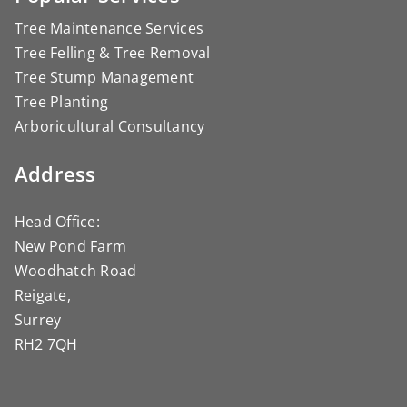
Tree Maintenance Services
Tree Felling & Tree Removal
Tree Stump Management
Tree Planting
Arboricultural Consultancy
Address
Head Office:
New Pond Farm
Woodhatch Road
Reigate,
Surrey
RH2 7QH