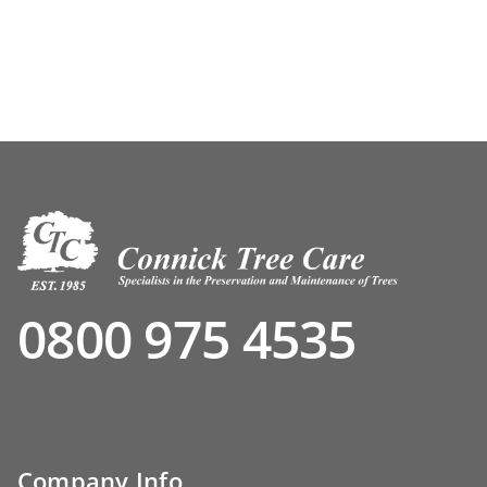
0800 975 4535
Company Info