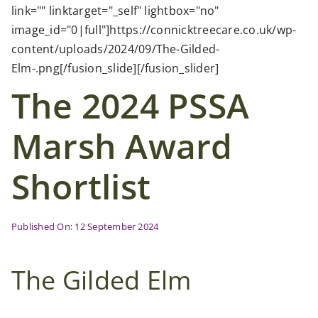
Case Studies
link="" linktarget="_self" lightbox="no"
image_id="0|full"]https://connicktreecare.co.uk/wp-
content/uploads/2024/09/The-Gilded-
News
Elm-.png[/fusion_slide][/fusion_slider]
The 2024 PSSA
Contact Us
Marsh Award
Search
for:
Shortlist
Published On: 12 September 2024
The Gilded Elm