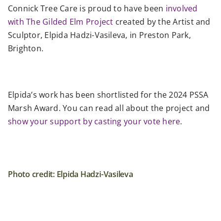
Connick Tree Care is proud to have been
involved
with The Gilded Elm Project
created by the Artist and
Sculptor, Elpida Hadzi-Vasileva, in Preston Park,
Brighton.
Elpida’s work has been shortlisted for the 2024 PSSA
Marsh Award. You can read all about the project and
show your support by casting your vote here
.
Photo credit: Elpida Hadzi-Vasileva