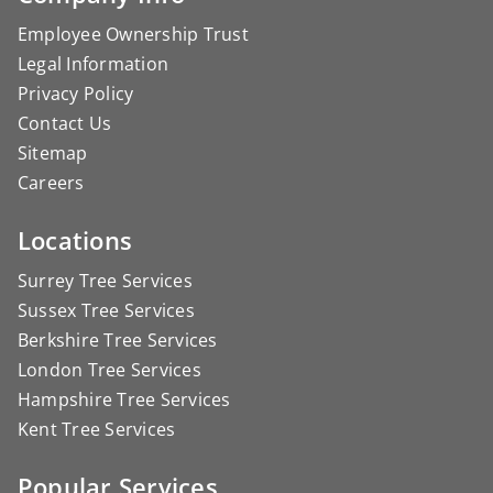
Employee Ownership Trust
Legal Information
Privacy Policy
Contact Us
Sitemap
Careers
Locations
Surrey Tree Services
Sussex Tree Services
Berkshire Tree Services
London Tree Services
Hampshire Tree Services
Kent Tree Services
Popular Services