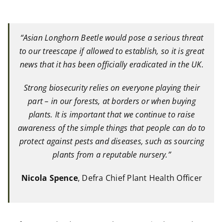
“Asian Longhorn Beetle would pose a serious threat
to our treescape if allowed to establish, so it is great
news that it has been officially eradicated in the UK.
Strong biosecurity relies on everyone playing their
part – in our forests, at borders or when buying
plants. It is important that we continue to raise
awareness of the simple things that people can do to
protect against pests and diseases, such as sourcing
plants from a reputable nursery.”
Nicola Spence
, Defra Chief Plant Health Officer