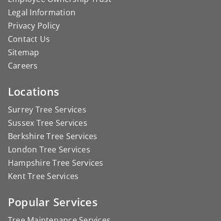
Legal Information
Privacy Policy
Contact Us
Sitemap
Careers
Locations
Surrey Tree Services
Sussex Tree Services
Berkshire Tree Services
London Tree Services
Hampshire Tree Services
Kent Tree Services
Popular Services
Tree Maintenance Services