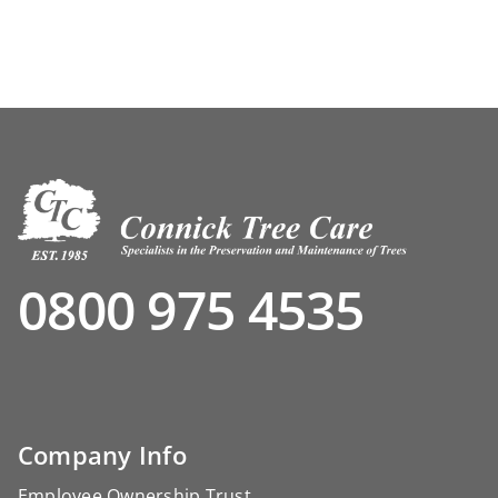
0800 975 4535
Company Info
Employee Ownership Trust