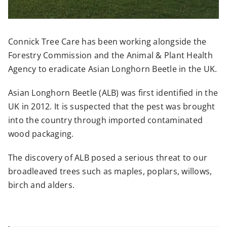
Connick Tree Care has been working alongside the
Forestry Commission and the Animal & Plant Health
Agency to eradicate Asian Longhorn Beetle in the UK.
Asian Longhorn Beetle (ALB) was first identified in the
UK in 2012. It is suspected that the pest was brought
into the country through imported contaminated
wood packaging.
The discovery of ALB posed a serious threat to our
broadleaved trees such as maples, poplars, willows,
birch and alders.