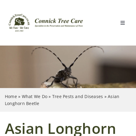
Skip
to
content
Toggle
Naviga
Home
What We Do
Locations
Home
»
What We Do
»
Tree Pests and Diseases
»
Asian
Clients
Longhorn Beetle
About Us
Asian Longhorn