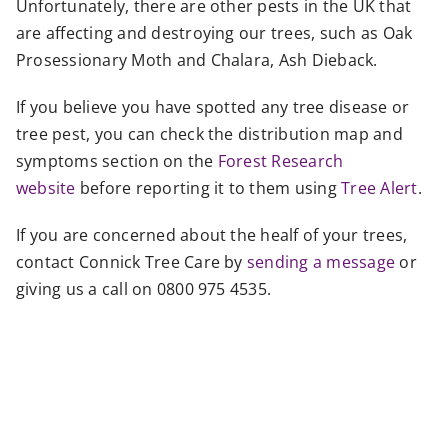
Unfortunately, there are other pests in the UK that
are affecting and destroying our trees, such as Oak
Prosessionary Moth and Chalara, Ash Dieback.
If you believe you have spotted any tree disease or
tree pest, you can check the distribution map and
symptoms section on the
Forest Research
website
before reporting it to them using
Tree Alert
.
If you are concerned about the healf of your trees,
contact Connick Tree Care by
sending a message
or
giving us a call on 0800 975 4535.