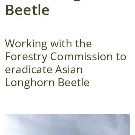
Case Studies
Beetle
News
Working with the
Contact Us
Forestry Commission to
Search
eradicate Asian
for:
Longhorn Beetle