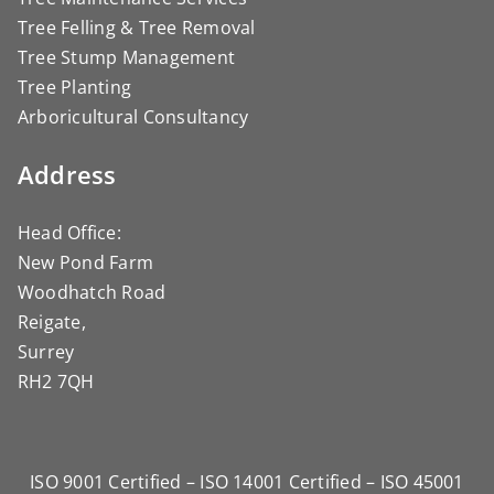
Tree Felling & Tree Removal
Tree Stump Management
Tree Planting
Arboricultural Consultancy
Address
Head Office:
New Pond Farm
Woodhatch Road
Reigate,
Surrey
RH2 7QH
ISO 9001 Certified – ISO 14001 Certified – ISO 45001