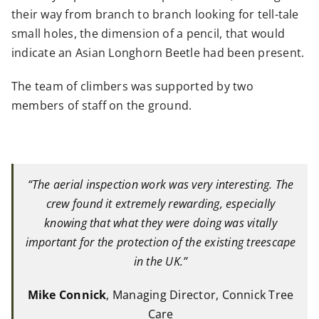
their way from branch to branch looking for tell-tale
small holes, the dimension of a pencil, that would
indicate an Asian Longhorn Beetle had been present.
The team of climbers was supported by two
members of staff on the ground.
“The aerial inspection work was very interesting. The
crew found it extremely rewarding, especially
knowing that what they were doing was vitally
important for the protection of the existing treescape
in the UK.”
Mike Connick
, Managing Director, Connick Tree
Care