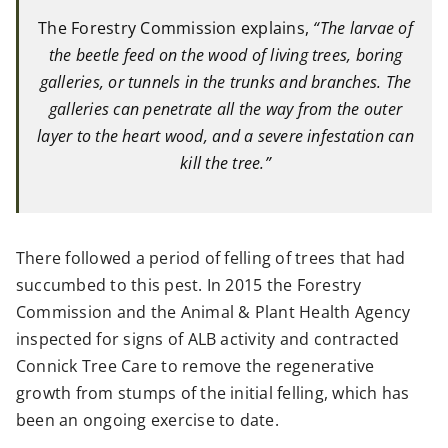
The Forestry Commission explains,
“The larvae of
the beetle feed on the wood of living trees, boring
galleries, or tunnels in the trunks and branches. The
galleries can penetrate all the way from the outer
layer to the heart wood, and a severe infestation can
kill the tree.”
There followed a period of felling of trees that had
succumbed to this pest. In 2015 the Forestry
Commission and the Animal & Plant Health Agency
inspected for signs of ALB activity and contracted
Connick Tree Care to remove the regenerative
growth from stumps of the initial felling, which has
been an ongoing exercise to date.