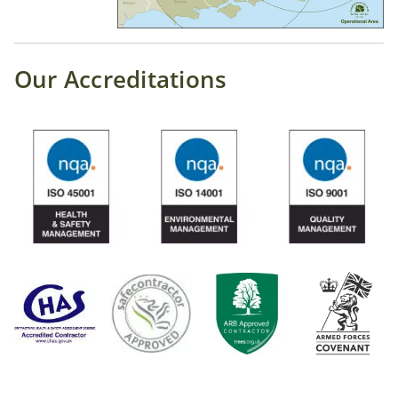
Our Accreditations