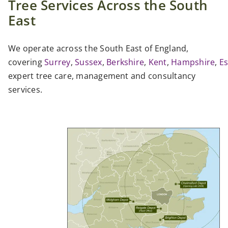
Tree Services Across the South
East
We operate across the South East of England,
covering
Surrey
,
Sussex
,
Berkshire
,
Kent
,
Hampshire
,
E
expert tree care, management and consultancy
services.