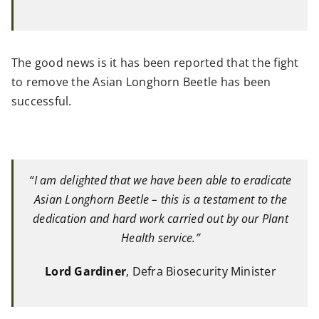
The good news is it has been reported that the fight
to remove the Asian Longhorn Beetle has been
successful.
“I am delighted that we have been able to eradicate
Asian Longhorn Beetle – this is a testament to the
dedication and hard work carried out by our Plant
Health service.”
Lord Gardiner
, Defra Biosecurity Minister