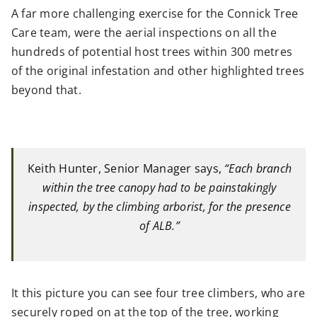
A far more challenging exercise for the Connick Tree
Care team, were the aerial inspections on all the
hundreds of potential host trees within 300 metres
of the original infestation and other highlighted trees
beyond that.
Keith Hunter, Senior Manager says,
“Each branch
within the tree canopy had to be painstakingly
inspected, by the climbing arborist, for the presence
of ALB.”
It this picture you can see four tree climbers, who are
securely roped on at the top of the tree, working